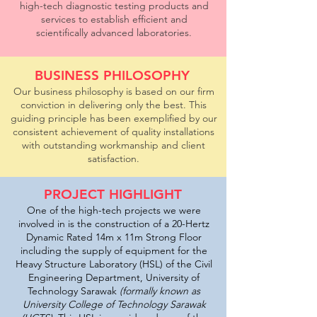
high-tech diagnostic testing products and
services to establish efficient and
scientifically advanced laboratories.
BUSINESS PHILOSOPHY
Our business philosophy is based on our firm
conviction in delivering only the best. This
guiding principle has been exemplified by our
consistent achievement of quality installations
with outstanding workmanship and client
satisfaction.
PROJECT HIGHLIGHT
One of the high-tech projects we were
involved in is the construction of a 20-Hertz
Dynamic Rated 14m x 11m Strong Floor
including the supply of equipment for the
Heavy Structure Laboratory (HSL) of the Civil
Engineering Department, University of
Technology Sarawak
(formally known as
University College of Technology Sarawak