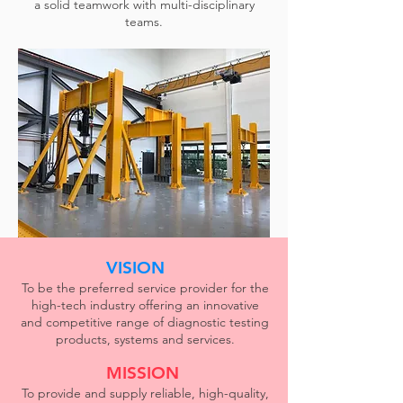
a solid teamwork with multi-disciplinary
teams.
VISION
To be the preferred service provider for the
high-tech industry offering an innovative
and competitive range of diagnostic testing
products, systems and services.
MISSION
To provide and supply reliable, high-quality,