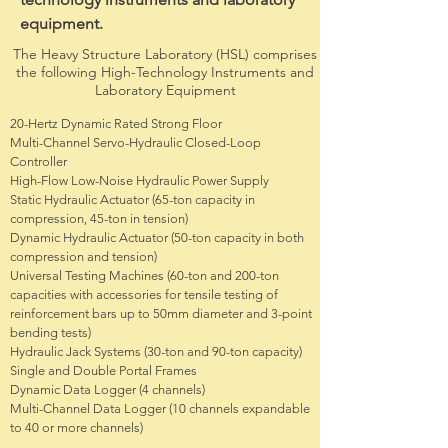
equipment.
The Heavy Structure Laboratory (HSL) comprises
the following High-Technology Instruments and
Laboratory Equipment
20-Hertz Dynamic Rated Strong Floor
Multi-Channel Servo-Hydraulic Closed-Loop
Controller
High-Flow Low-Noise Hydraulic Power Supply
Static Hydraulic Actuator (65-ton capacity in
compression, 45-ton in tension)
Dynamic Hydraulic Actuator (50-ton capacity in both
compression and tension)
Universal Testing Machines (60-ton and 200-ton
capacities with accessories for tensile testing of
reinforcement bars up to 50mm diameter and 3-point
bending tests)
Hydraulic Jack Systems (30-ton and 90-ton capacity)
Single and Double Portal Frames
Dynamic Data Logger (4 channels)
Multi-Channel Data Logger (10 channels expandable
to 40 or more channels)