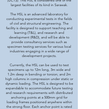
(UCTS).
This HSL is considered one of the
largest facilities of its kind in Sarawak.
The HSL is an advanced laboratory for
conducting experimental tests in the fields
of civil and structural engineering. The
facility is designed to support teaching and
learning (T&L), and research and
development (R&D), and will be able to
provide consultancy services such as
specimen testing services for various local
industries engaging in a wide range of
development projects.
Currently, the HSL can be used to test
specimens up to 12m long, 3m wide and
1.2m deep in bending or torsion; and 2m
high columns in compression under static or
dynamic loading. The HSL is designed to be
expandable to accommodate future testing
and research requirements with distributed
anchoring points at a 500mm grid for
loading frames positioned anywhere within
the strong floor. Each anchor point is rated