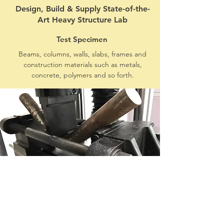
Design, Build & Supply State-of-the-
Art Heavy Structure Lab
Test Specimen
Beams, columns, walls, slabs, frames and
construction materials such as metals,
concrete, polymers and so forth.
Test Application
Simulate specimen response and
capacity under various types of loads