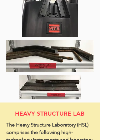
HEAVY STRUCTURE LAB
The Heavy Structure Laboratory (HSL)
comprises the following high-
technology instruments and laboratory