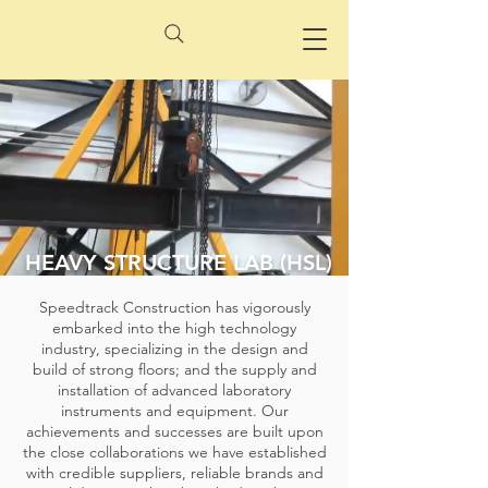
HEAVY STRUCTURE LAB (HSL)
Speedtrack Construction has vigorously
embarked into the high technology
industry, specializing in the design and
build of strong floors; and the supply and
installation of advanced laboratory
instruments and equipment. Our
achievements and successes are built upon
the close collaborations we have established
with credible suppliers, reliable brands and