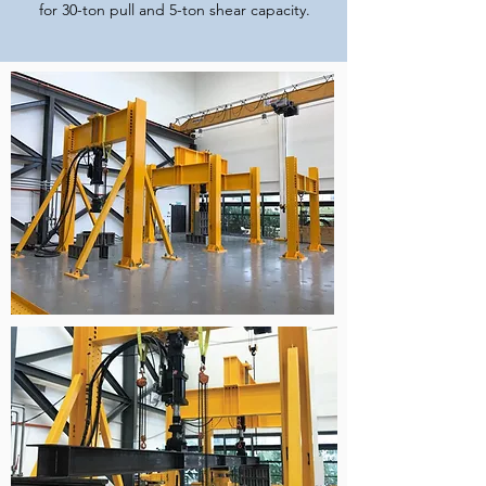
for 30-ton pull and 5-ton shear capacity.