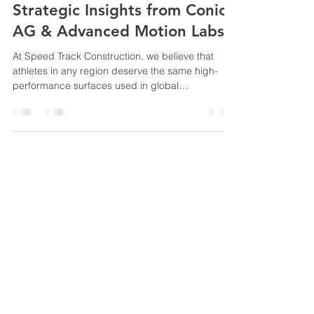
Strategic Insights from Conica
AG & Advanced Motion Labs
At Speed Track Construction, we believe that
athletes in any region deserve the same high-
performance surfaces used in global
championships. (Cologne Panel): Dialogue by an
Industry player to stay updated on International
Federation (World Athletics) trends . Conica AG
Live Panel @ Cologne, Germany (Offenburg Lab):
Learning and understanding the
physics/biomechanics to prevent injury (Safety
© 2025 All trademarks, logos
focus). Advanced Motion Lab @ Offenburg
and brand names are the
University, Germany. Briefing by Professor
property of their respective
owners
Speedtrack Construction (E.M) Sdn Bhd
201301022103
(1051933
-T)
Lot 9683, Sublot 6, 2nd & 3rd Floors Tabuan
Stutong Phase 2 Commercial Centre Jalan