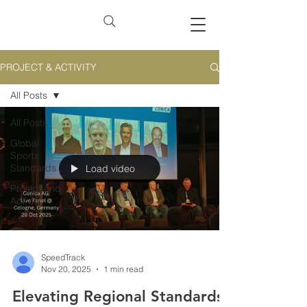
PROJECT & ACTIVITY
All Posts
All Posts
Global
Sports
Standards
Load video
Project and
Activity
SpeedTrack
Nov 20, 2025
1 min read
Elevating Regional Standards: