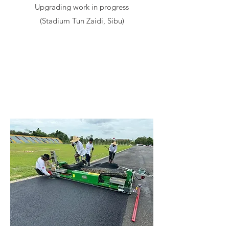
Upgrading work in progress
(Stadium Tun Zaidi, Sibu)