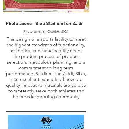
Photo above - Sibu Stadium Tun Zaidi
Photo taken in October 2024
The design of a sports facility to meet
the highest standards of functionality,
aesthetics, and sustainability needs
the prudent process of product
selection, meticulous planning, and a
commitment to long term
performance. Stadium Tun Zaidi, Sibu,
is an excellent example of how top
quality innovative materials are able to
competently serve both athletes and
the broader sporting community.