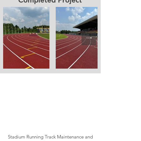
Completed Project
Stadium Running Track Maintenance and