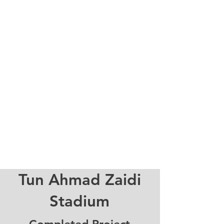
Tun Ahmad Zaidi
Stadium