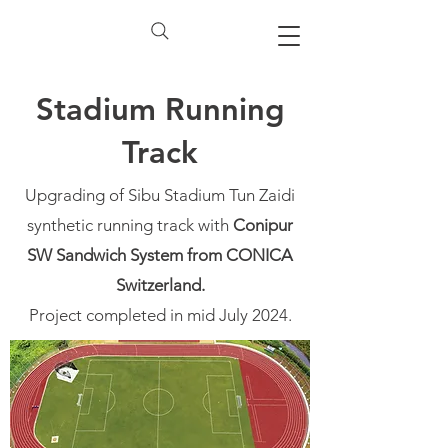
Stadium Running
Track
Upgrading of Sibu Stadium Tun Zaidi
synthetic running track with
Conipur
SW Sandwich System from CONICA
Switzerland.
Project completed in mid July 2024.