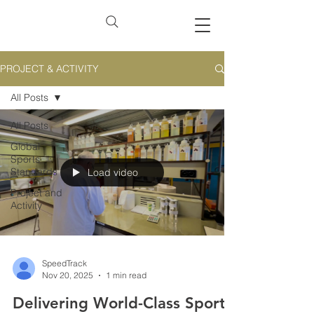
PROJECT & ACTIVITY
All Posts
All Posts
Global
Sports
Standards
Load video
Project and
Activity
SpeedTrack
Nov 20, 2025
1 min read
Delivering World-Class Sports