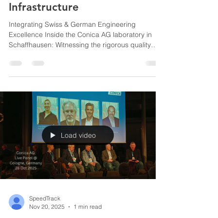
Infrastructure
Integrating Swiss & German Engineering
Excellence Inside the Conica AG laboratory in
Schaffhausen: Witnessing the rigorous quality
control and chemical testing that ensure every
batch of material meets strict Swiss
manufacturing standards before shipping Conica
AG Factory Schaffhausen, Switzerland Direct
observation of Conica AG’s advanced indoor
flooring in use at the BBC Arena, ensuring our
regional clients receive highly durable, certified
multi-purpose courts. BBC Arena
Load video
SpeedTrack
Nov 20, 2025
1 min read