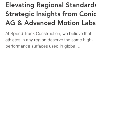
Elevating Regional Standards:
Strategic Insights from Conica
AG & Advanced Motion Labs
At Speed Track Construction, we believe that
athletes in any region deserve the same high-
performance surfaces used in global
championships. (Cologne Panel): Dialogue by an
Industry player to stay updated on International
Federation (World Athletics) trends . Conica AG
Live Panel @ Cologne, Germany (Offenburg Lab):
Learning and understanding the
physics/biomechanics to prevent injury (Safety
© 2025 All trademarks, logos
focus). Advanced Motion Lab @ Offenburg
and brand names are the
University, Germany. Briefing by Professor
property of their respective
owners
Speedtrack Construction (E.M) Sdn Bhd
201301022103
(1051933
-T)