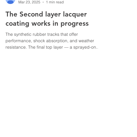
Mar 23, 2025
1 min read
The Second layer lacquer
coating works in progress
The synthetic rubber tracks that offer
performance, shock absorption, and weather
resistance. The final top layer — a sprayed-on...
© 2025 All trademarks, logos
and brand names are the
property of their respective
owners
Speedtrack Construction (E.M) Sdn Bhd
201301022103
(1051933
-T)