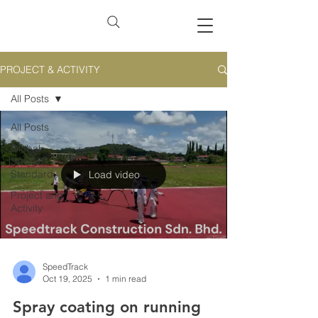
PROJECT & ACTIVITY
All Posts
All Posts
Global
Sports
Standards
Load video
Project and
Activity
SpeedTrack
Oct 19, 2025
1 min read
Spray coating on running