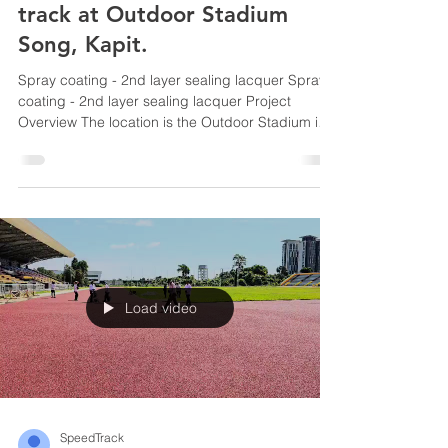
track at Outdoor Stadium
Song, Kapit.
Spray coating - 2nd layer sealing lacquer Spray
coating - 2nd layer sealing lacquer Project
Overview The location is the Outdoor Stadium in
Song, Kapit, Sarawak , the work involves spray
coating the running track surface — specifically
the second layer of coating. Speedtrack
Construction Sdn. Bhd. , a company that
specializes in sports flooring systems, running
tracks and others.
Load video
SpeedTrack