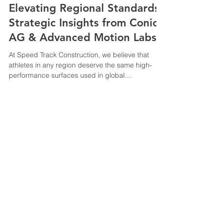
Elevating Regional Standards:
Strategic Insights from Conica
AG & Advanced Motion Labs
At Speed Track Construction, we believe that
athletes in any region deserve the same high-
performance surfaces used in global
championships. (Cologne Panel): Dialogue by an
Industry player to stay updated on International
Federation (World Athletics) trends . Conica AG
Live Panel @ Cologne, Germany (Offenburg Lab):
Learning and understanding the
physics/biomechanics to prevent injury (Safety
© 2025 All trademarks, logos
focus). Advanced Motion Lab @ Offenburg
and brand names are the
University, Germany. Briefing by Professor
property of their respective
owners
Speedtrack Construction (E.M) Sdn Bhd
201301022103
(1051933
-T)