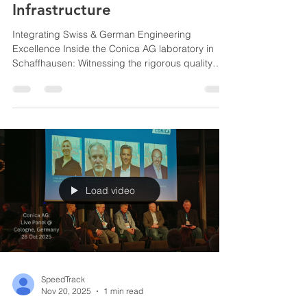
Infrastructure
Integrating Swiss & German Engineering
Excellence Inside the Conica AG laboratory in
Schaffhausen: Witnessing the rigorous quality
control and chemical testing that ensure every
batch of material meets strict Swiss
manufacturing standards before shipping Conica
AG Factory Schaffhausen, Switzerland Direct
observation of Conica AG’s advanced indoor
flooring in use at the BBC Arena, ensuring our
regional clients receive highly durable, certified
multi-purpose courts. BBC Arena
Load video
SpeedTrack
Nov 20, 2025
1 min read