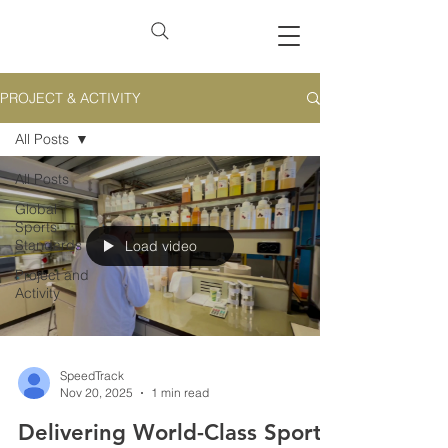
PROJECT & ACTIVITY
All Posts
All Posts
Global
Sports
Standards
Load video
Project and
Activity
SpeedTrack
Nov 20, 2025
1 min read
Delivering World-Class Sports