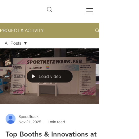
PROJECT & ACTIVITY
All Posts
All Posts
Global
Sports
Standards
Load video
Project and
Activity
SpeedTrack
Nov 21, 2025
1 min read
Top Booths & Innovations at