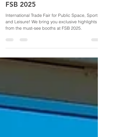
FSB 2025
International Trade Fair for Public Space, Sports,
and Leisure! We bring you exclusive highlights
from the must-see booths at FSB 2025.