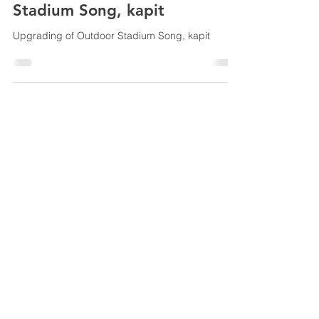
Stadium Song, kapit
Upgrading of Outdoor Stadium Song, kapit
© 2025 All trademarks, logos
and brand names are the
property of their respective
owners
Speedtrack Construction (E.M) Sdn Bhd
201301022103
(1051933
-T)
Lot 9683, Sublot 6, 2nd & 3rd Floors Tabuan
Stutong Phase 2 Commercial Centre Jalan
Setia Raja, 93350 Kuching, Sarawak Malaysia
Tel:
+60-082-366 777
Fax:
+60-082-368 777
Email:
777speedtrack@gmail.com