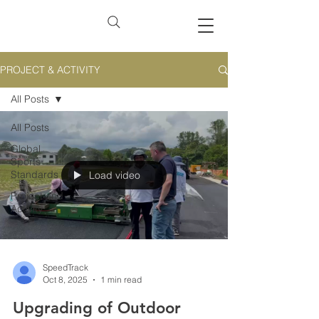
PROJECT & ACTIVITY
All Posts
All Posts
Global
Sports
Standards
Load video
Project and
Activity
SpeedTrack
Oct 8, 2025
1 min read
Upgrading of Outdoor