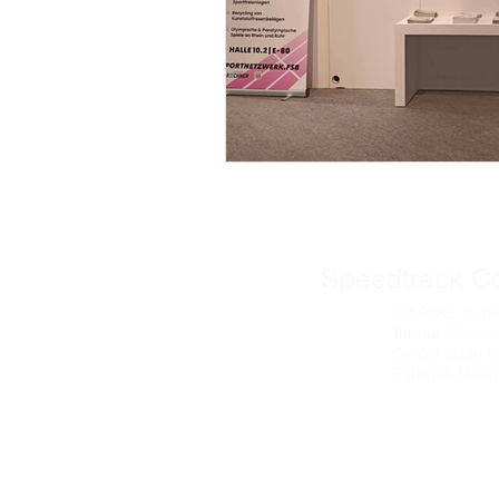
© 2025 All t
Speedtrack C
Lot 9683, Subl
Tabuan Stuton
Centre Jalan S
Sarawak Malay