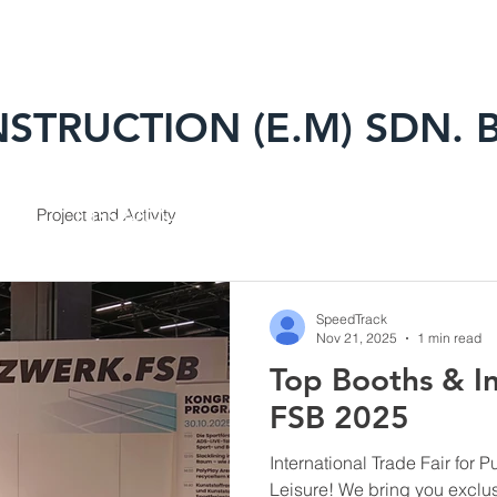
STRUCTION (E.M) SDN. 
TS
PROJECTS
BRANDS
HSL
Project and Activity
SpeedTrack
Nov 21, 2025
1 min read
Top Booths & In
FSB 2025
International Trade Fair for 
Leisure! We bring you exclus