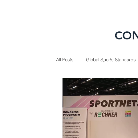
CON
HOME
PRODUC
All Posts
Global Sports Standards