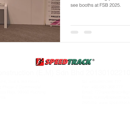
see booths at FSB 2025.
rademarks, logos and brand names are the property of their resp
onstruction (E.M) Sdn Bhd 20130102210
ot 6, 2nd & 3rd Floors
Tel: +60-082-366 777
g Phase 2 Commercial
Fax: +60-082-368 777
etia Raja, 93350 Kuching,
Email:
777speedtrack@gm
sia
Email:
sunny@speedtrack
Website:
www.speedtrack