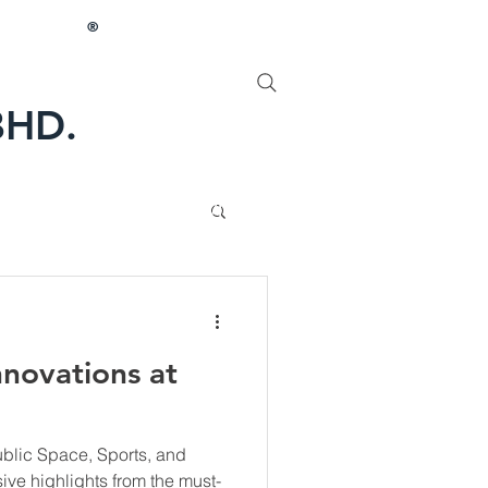
®
BHD.
PROFILE
More
novations at
Public Space, Sports, and
ive highlights from the must-